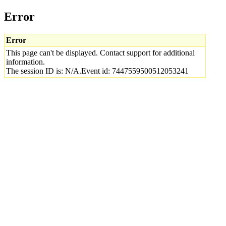
Error
Error
This page can't be displayed. Contact support for additional
information.
The session ID is: N/A.Event id: 7447559500512053241