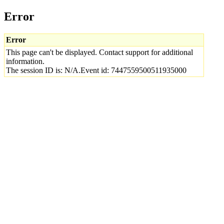
Error
Error
This page can't be displayed. Contact support for additional
information.
The session ID is: N/A.Event id: 7447559500511935000