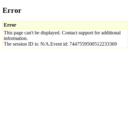
Error
Error
This page can't be displayed. Contact support for additional
information.
The session ID is: N/A.Event id: 7447559500512233369